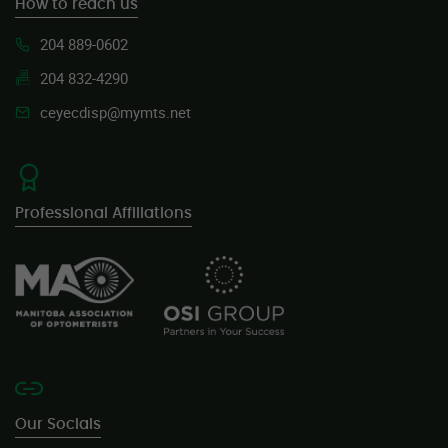
How to reach us
204 889-0602
204 832-4290
ceyecdisp@mymts.net
Professional Affiliations
Our Socials