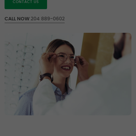
CONTACT US
CALL NOW
204 889-0602