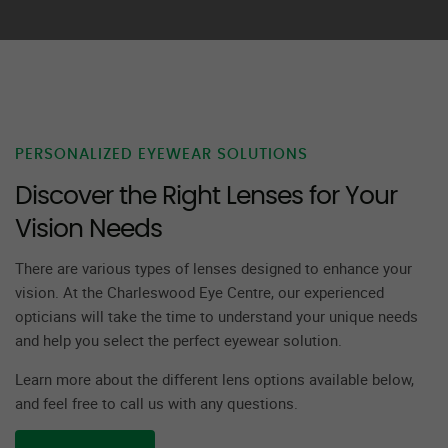
PERSONALIZED EYEWEAR SOLUTIONS
Discover the Right Lenses for Your
Vision Needs
There are various types of lenses designed to enhance your
vision. At the Charleswood Eye Centre, our experienced
opticians will take the time to understand your unique needs
and help you select the perfect eyewear solution.
Learn more about the different lens options available below,
and feel free to call us with any questions.