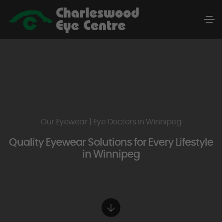
Our Eyewear | Eye Doctors in Winnipeg
Quality Eyewear Solutions for Every Lifestyle
in Winnipeg