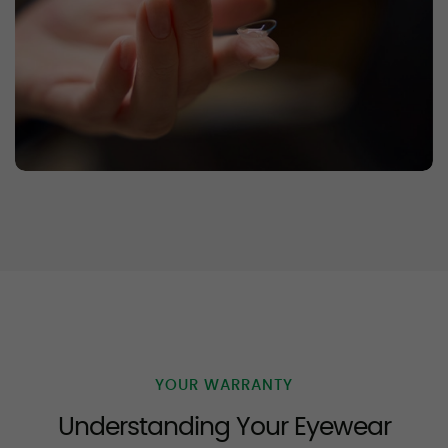
YOUR WARRANTY
Understanding Your Eyewear