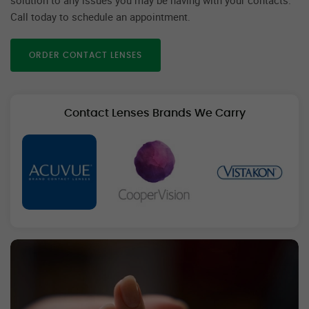
Call today to schedule an appointment.
ORDER CONTACT LENSES
Contact Lenses Brands We Carry