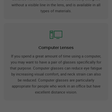
without a visible line in the lens, and is available in all
types of materials.
Computer Lenses
If you spend a great amount of time using a computer,
you may want to have a pair of glasses specifically for
that purpose. Computer glasses can reduce eye fatigue
by increasing visual comfort, and neck strain can also
be reduced. Computer glasses are particularly
appropriate for people who work in an office but have
excellent distance vision.