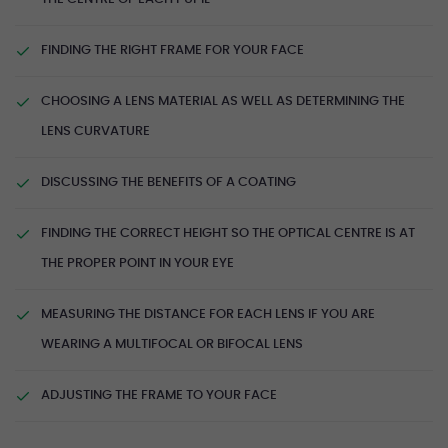
FINDING THE RIGHT FRAME FOR YOUR FACE
CHOOSING A LENS MATERIAL AS WELL AS DETERMINING THE
LENS CURVATURE
DISCUSSING THE BENEFITS OF A COATING
FINDING THE CORRECT HEIGHT SO THE OPTICAL CENTRE IS AT
THE PROPER POINT IN YOUR EYE
MEASURING THE DISTANCE FOR EACH LENS IF YOU ARE
WEARING A MULTIFOCAL OR BIFOCAL LENS
ADJUSTING THE FRAME TO YOUR FACE