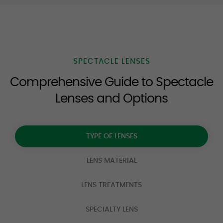
SPECTACLE LENSES
Comprehensive Guide to Spectacle
Lenses and Options
TYPE OF LENSES
LENS MATERIAL
LENS TREATMENTS
SPECIALTY LENS