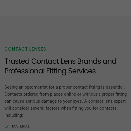
CONTACT LENSES
Trusted Contact Lens Brands and
Professional Fitting Services
Seeing an optometrist for a proper contact fitting is essential.
Contacts ordered from places online or without a proper fitting
can cause serious damage to your eyes. A contact lens expert
will consider several factors when fitting you for contacts,
including:
MATERIAL