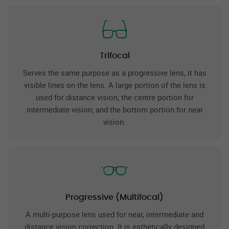
Trifocal
Serves the same purpose as a progressive lens, it has
visible lines on the lens. A large portion of the lens is
used for distance vision; the centre portion for
intermediate vision; and the bottom portion for near
vision.
Progressive (Multifocal)
A multi-purpose lens used for near, intermediate and
distance vision correction. It is esthetically designed