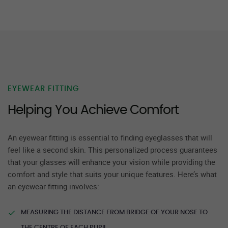
EYEWEAR FITTING
Helping You Achieve Comfort
An eyewear fitting is essential to finding eyeglasses that will
feel like a second skin. This personalized process guarantees
that your glasses will enhance your vision while providing the
comfort and style that suits your unique features. Here’s what
an eyewear fitting involves:
MEASURING THE DISTANCE FROM BRIDGE OF YOUR NOSE TO
THE CENTRE OF EACH PUPIL