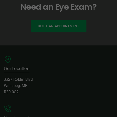
Need an Eye Exam?
BOOK AN APPOINTMENT
Our Location
3327 Roblin Blvd
Winnipeg, MB
R3R 0C2