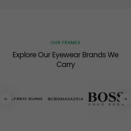
OUR FRAMES
Explore Our Eyewear Brands We
Carry