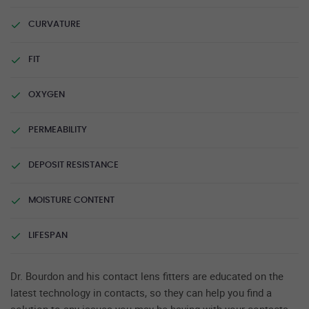
CURVATURE
FIT
OXYGEN
PERMEABILITY
DEPOSIT RESISTANCE
MOISTURE CONTENT
LIFESPAN
Dr. Bourdon and his contact lens fitters are educated on the
latest technology in contacts, so they can help you find a
solution to any issues you may be having with your contacts.