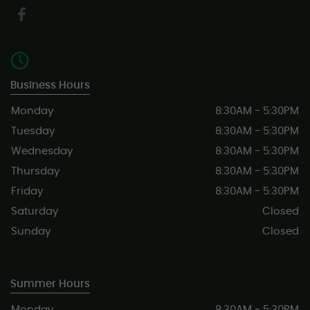
Business Hours
Monday
8:30AM - 5:30PM
Tuesday
8:30AM - 5:30PM
Wednesday
8:30AM - 5:30PM
Thursday
8:30AM - 5:30PM
Friday
8:30AM - 5:30PM
Saturday
Closed
Sunday
Closed
Summer Hours
Monday
8:30AM - 5:30PM