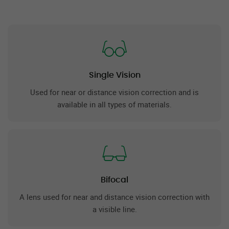
Single Vision
Used for near or distance vision correction and is
available in all types of materials.
Bifocal
A lens used for near and distance vision correction with
a visible line.