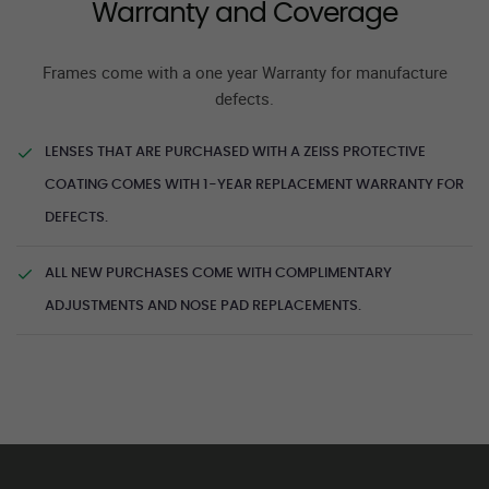
Warranty and Coverage
Frames come with a one year Warranty for manufacture
defects.
LENSES THAT ARE PURCHASED WITH A ZEISS PROTECTIVE
COATING COMES WITH 1-YEAR REPLACEMENT WARRANTY FOR
DEFECTS.
ALL NEW PURCHASES COME WITH COMPLIMENTARY
ADJUSTMENTS AND NOSE PAD REPLACEMENTS.