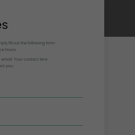
es
y fill out the following form
ce hours.
a email. Your contact lens
act you.