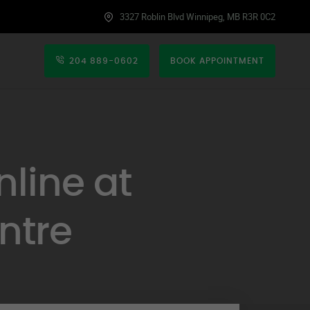
3327 Roblin Blvd Winnipeg, MB R3R 0C2
204 889-0602
BOOK APPOINTMENT
line at
ntre