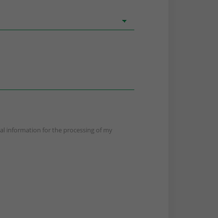
nal information for the processing of my