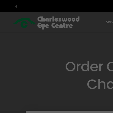
Ser
Order 
Cha