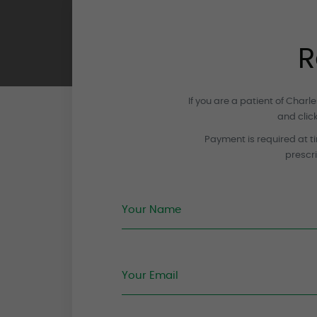
R
If you are a patient of Char
and clic
Payment is required at ti
prescri