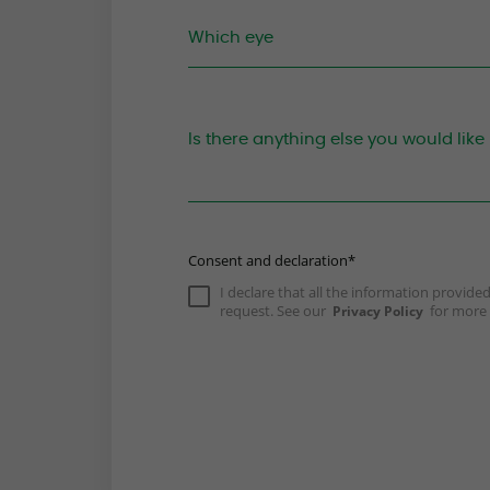
Consent and declaration*
I declare that all the information provid
request. See our
for more 
Privacy Policy