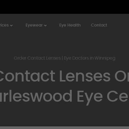
vices
Eyewear
Eye Health
Contact
Order Contact Lenses | Eye Doctors in Winnipeg
Contact Lenses On
rleswood Eye Ce