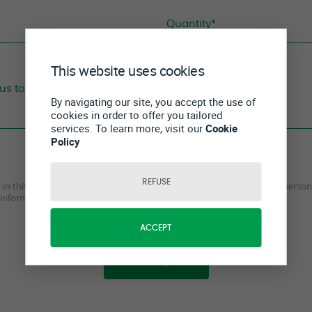
This website uses cookies
By navigating our site, you accept the use of
cookies in order to offer you tailored
services. To learn more, visit our
Cookie
Policy
REFUSE
ed in this form are true, complete and accurate and I agree to send my perso
information on how we collect and process data.
ACCEPT
SEND REQUEST