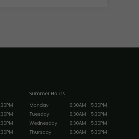
Summer Hours
5:30PM
Monday
8:30AM - 5:30PM
5:30PM
Tuesday
8:30AM - 5:30PM
5:30PM
Wednesday
8:30AM - 5:30PM
5:30PM
Thursday
8:30AM - 5:30PM