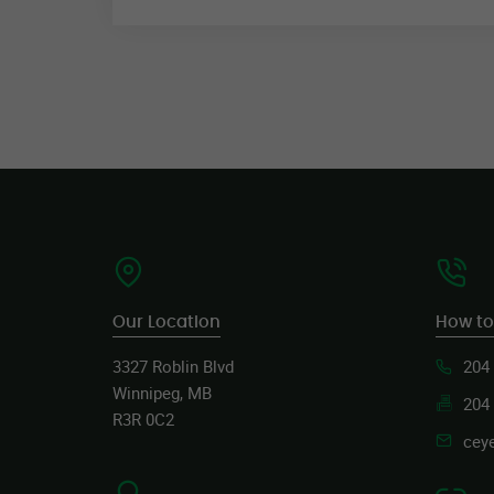
Our Location
How to
3327 Roblin Blvd
204
Winnipeg, MB
204
R3R 0C2
cey