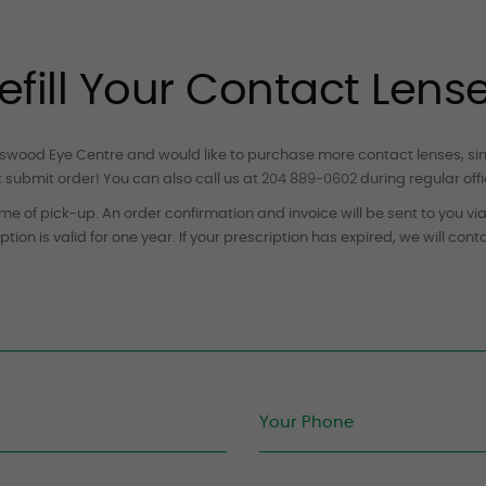
efill Your Contact Lens
leswood Eye Centre and would like to purchase more contact lenses, simpl
k submit order! You can also call us at
204 889-0602
during regular offi
me of pick-up. An order confirmation and invoice will be sent to you vi
ption is valid for one year. If your prescription has expired, we will cont