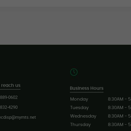
 reach us
Business Hours
 889-0602
Monday
8:30AM - 
 832-4290
Tuesday
8:30AM - 
ecdisp@mymts.net
Wednesday
8:30AM - 
Thursday
8:30AM - 